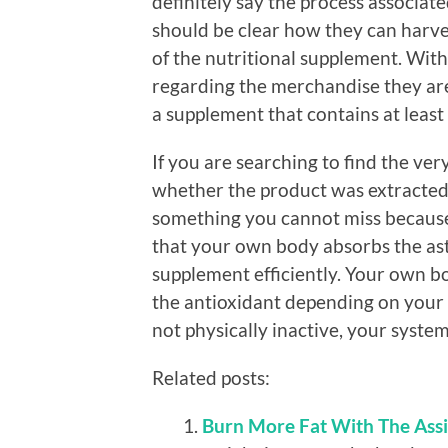
definitely say the process associat
should be clear how they can harves
of the nutritional supplement. With
regarding the merchandise they are 
a supplement that contains at least
If you are searching to find the ver
whether the product was extracted f
something you cannot miss because 
that your own body absorbs the ast
supplement efficiently. Your own b
the antioxidant depending on your l
not physically inactive, your syste
Related posts:
Burn More Fat With The Assi