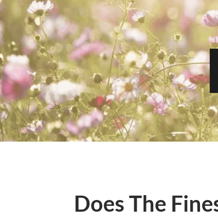
Does The Fines