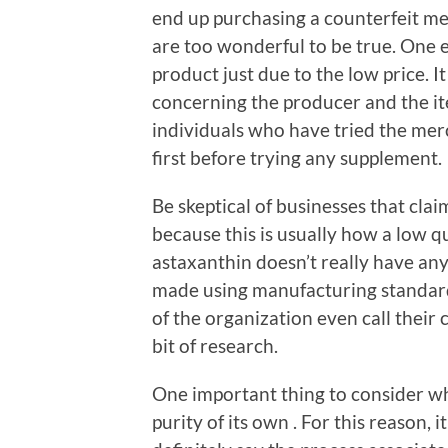
end up purchasing a counterfeit mer
are too wonderful to be true. One e
product just due to the low price. It
concerning the producer and the it
individuals who have tried the mer
first before trying any supplement.
Be skeptical of businesses that claim
because this is usually how a low 
astaxanthin doesn’t really have any r
made using manufacturing standards
of the organization even call their
bit of research.
One important thing to consider whe
purity of its own . For this reason, 