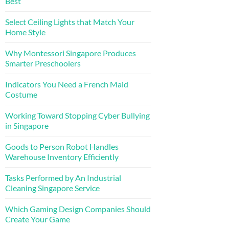
Best
Select Ceiling Lights that Match Your
Home Style
Why Montessori Singapore Produces
Smarter Preschoolers
Indicators You Need a French Maid
Costume
Working Toward Stopping Cyber Bullying
in Singapore
Goods to Person Robot Handles
Warehouse Inventory Efficiently
Tasks Performed by An Industrial
Cleaning Singapore Service
Which Gaming Design Companies Should
Create Your Game