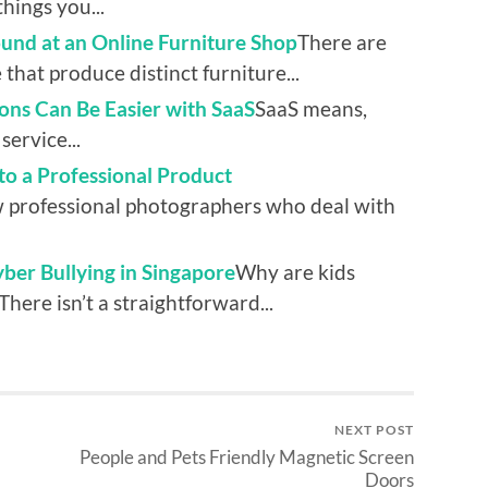
hings you...
und at an Online Furniture Shop
There are
 that produce distinct furniture...
ons Can Be Easier with SaaS
SaaS means,
service...
to a Professional Product
w professional photographers who deal with
er Bullying in Singapore
Why are kids
There isn’t a straightforward...
NEXT POST
People and Pets Friendly Magnetic Screen
Doors