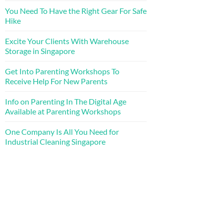
You Need To Have the Right Gear For Safe
Hike
Excite Your Clients With Warehouse
Storage in Singapore
Get Into Parenting Workshops To
Receive Help For New Parents
Info on Parenting In The Digital Age
Available at Parenting Workshops
One Company Is All You Need for
Industrial Cleaning Singapore