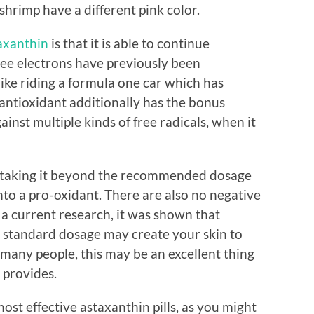
shrimp have a different pink color.
axanthin
is that it is able to continue
free electrons have previously been
 like riding a formula one car which has
is antioxidant additionally has the bonus
inst multiple kinds of free radicals, when it
r, taking it beyond the recommended dosage
into a pro-oxidant. There are also no negative
In a current research, it was shown that
standard dosage may create your skin to
 many people, this may be an excellent thing
 provides.
ost effective astaxanthin pills, as you might