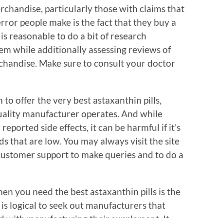
chandise, particularly those with claims that
rror people make is the fact that they buy a
 is reasonable to do a bit of research
em while additionally assessing reviews of
chandise. Make sure to consult your doctor
 to offer the very best astaxanthin pills,
quality manufacturer operates. And while
eported side effects, it can be harmful if it’s
 that are low. You may always visit the site
 customer support to make queries and to do a
n you need the best astaxanthin pills is the
it is logical to seek out manufacturers that