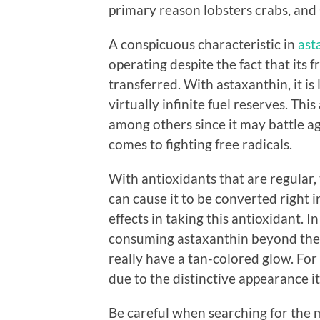
primary reason lobsters crabs, and 
A conspicuous characteristic in
ast
operating despite the fact that its 
transferred. With astaxanthin, it is
virtually infinite fuel reserves. Th
among others since it may battle aga
comes to fighting free radicals.
With antioxidants that are regula
can cause it to be converted right 
effects in taking this antioxidant. 
consuming astaxanthin beyond the 
really have a tan-colored glow. For
due to the distinctive appearance it
Be careful when searching for the m