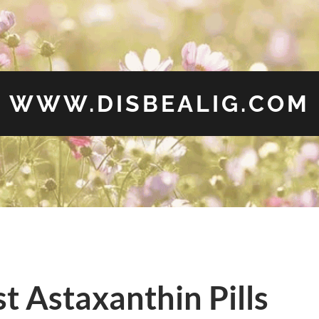
WWW.DISBEALIG.COM
t Astaxanthin Pills