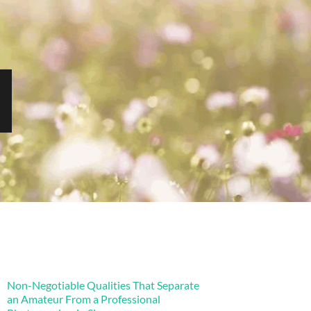
Non-Negotiable Qualities That Separate
an Amateur From a Professional