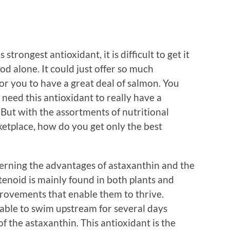
trongest antioxidant, it is difficult to get it
od alone. It could just offer so much
for you to have a great deal of salmon. You
 need this antioxidant to really have a
. But with the assortments of nutritional
etplace, how do you get only the best
erning the advantages of astaxanthin and the
tenoid is mainly found in both plants and
rovements that enable them to thrive.
able to swim upstream for several days
of the astaxanthin. This antioxidant is the