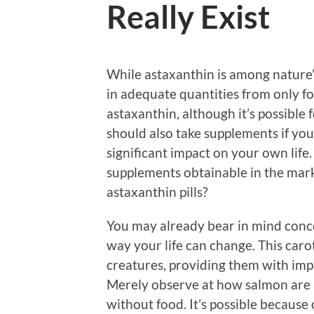
Really Exist
While astaxanthin is among nature’s s
in adequate quantities from only fo
astaxanthin, although it’s possible 
should also take supplements if you
significant impact on your own life
supplements obtainable in the mark
astaxanthin pills?
You may already bear in mind conc
way your life can change. This caro
creatures, providing them with imp
Merely observe at how salmon are 
without food. It’s possible because 