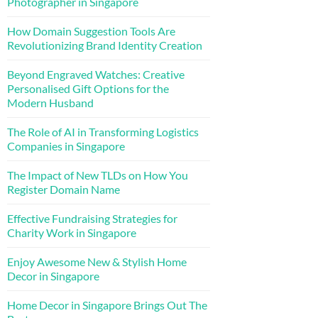
Photographer in Singapore
How Domain Suggestion Tools Are
Revolutionizing Brand Identity Creation
Beyond Engraved Watches: Creative
Personalised Gift Options for the
Modern Husband
The Role of AI in Transforming Logistics
Companies in Singapore
The Impact of New TLDs on How You
Register Domain Name
Effective Fundraising Strategies for
Charity Work in Singapore
Enjoy Awesome New & Stylish Home
Decor in Singapore
Home Decor in Singapore Brings Out The