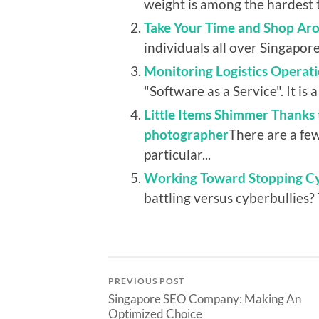
weight is among the hardest t
Take Your Time and Shop Aro
individuals all over Singapore
Monitoring Logistics Operati
"Software as a Service". It is a 
Little Items Shimmer Thanks 
photographer
There are a fe
particular...
Working Toward Stopping Cyb
battling versus cyberbullies? 
PREVIOUS POST
Singapore SEO Company: Making An
Optimized Choice