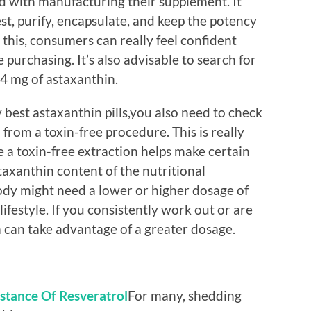
ed with manufacturing their supplement. It
t, purify, encapsulate, and keep the potency
 this, consumers can really feel confident
purchasing. It’s also advisable to search for
 4 mg of astaxanthin.
y best astaxanthin pills,you also need to check
rom a toxin-free procedure. This is really
a toxin-free extraction helps make certain
axanthin content of the nutritional
ody might need a lower or higher dosage of
ifestyle. If you consistently work out or are
m can take advantage of a greater dosage.
stance Of Resveratrol
For many, shedding