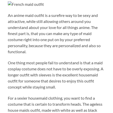
An anime maid outfit is a surefire way to be sexy and
attractive, while still allowing others around you
understand about your love for all things anime. The
finest part is, that you can make any type of maid
costume right into one put on by your preferred
personality, because they are personalized and also so
functional.
One thing most people fail to understand is that a maid
cosplay costume does not have to be overly exposing. A
longer outfit with sleeves is the excellent housemaid
outfit for someone that desires to enjoy this outfit
concept while staying small.
For a sexier housemaid clothing, you want to find a
costume that is certain to transform heads. The ageless
house maids outfit, made with white as well as black