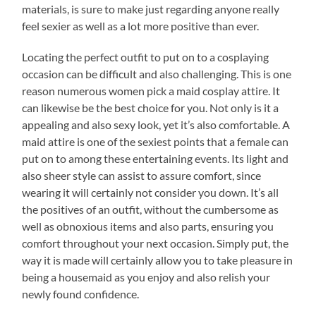
materials, is sure to make just regarding anyone really
feel sexier as well as a lot more positive than ever.
Locating the perfect outfit to put on to a cosplaying
occasion can be difficult and also challenging. This is one
reason numerous women pick a maid cosplay attire. It
can likewise be the best choice for you. Not only is it a
appealing and also sexy look, yet it’s also comfortable. A
maid attire is one of the sexiest points that a female can
put on to among these entertaining events. Its light and
also sheer style can assist to assure comfort, since
wearing it will certainly not consider you down. It’s all
the positives of an outfit, without the cumbersome as
well as obnoxious items and also parts, ensuring you
comfort throughout your next occasion. Simply put, the
way it is made will certainly allow you to take pleasure in
being a housemaid as you enjoy and also relish your
newly found confidence.