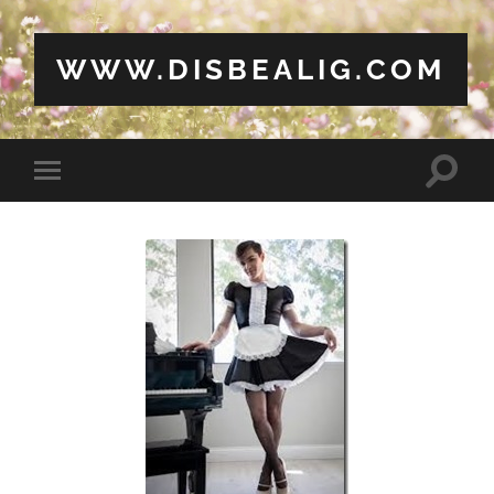
WWW.DISBEALIG.COM
Toggle
Toggle
search
mobile
field
menu