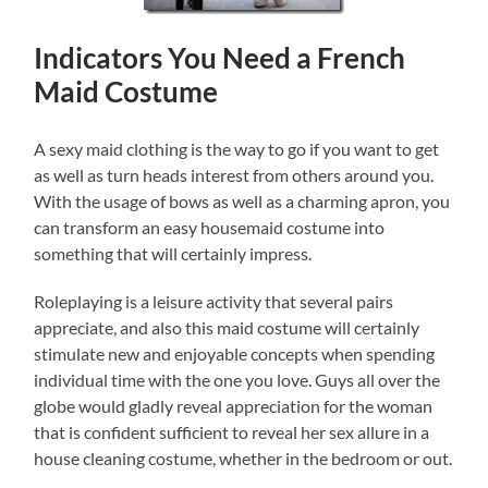
Indicators You Need a French
Maid Costume
A sexy maid clothing is the way to go if you want to get
as well as turn heads interest from others around you.
With the usage of bows as well as a charming apron, you
can transform an easy housemaid costume into
something that will certainly impress.
Roleplaying is a leisure activity that several pairs
appreciate, and also this maid costume will certainly
stimulate new and enjoyable concepts when spending
individual time with the one you love. Guys all over the
globe would gladly reveal appreciation for the woman
that is confident sufficient to reveal her sex allure in a
house cleaning costume, whether in the bedroom or out.