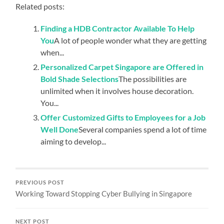
Related posts:
Finding a HDB Contractor Available To Help
You
A lot of people wonder what they are getting
when...
Personalized Carpet Singapore are Offered in
Bold Shade Selections
The possibilities are
unlimited when it involves house decoration.
You...
Offer Customized Gifts to Employees for a Job
Well Done
Several companies spend a lot of time
aiming to develop...
PREVIOUS POST
Working Toward Stopping Cyber Bullying in Singapore
NEXT POST