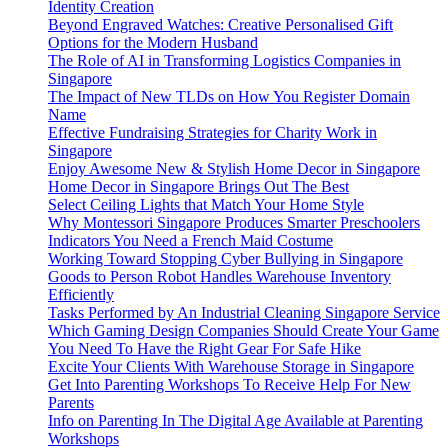
Identity Creation
Beyond Engraved Watches: Creative Personalised Gift
Options for the Modern Husband
The Role of AI in Transforming Logistics Companies in
Singapore
The Impact of New TLDs on How You Register Domain
Name
Effective Fundraising Strategies for Charity Work in
Singapore
Enjoy Awesome New & Stylish Home Decor in Singapore
Home Decor in Singapore Brings Out The Best
Select Ceiling Lights that Match Your Home Style
Why Montessori Singapore Produces Smarter Preschoolers
Indicators You Need a French Maid Costume
Working Toward Stopping Cyber Bullying in Singapore
Goods to Person Robot Handles Warehouse Inventory
Efficiently
Tasks Performed by An Industrial Cleaning Singapore Service
Which Gaming Design Companies Should Create Your Game
You Need To Have the Right Gear For Safe Hike
Excite Your Clients With Warehouse Storage in Singapore
Get Into Parenting Workshops To Receive Help For New
Parents
Info on Parenting In The Digital Age Available at Parenting
Workshops