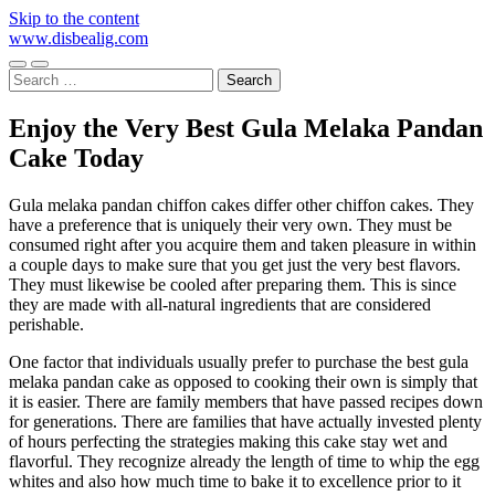
Skip to the content
www.disbealig.com
Toggle
Toggle
Search
mobile
search
for:
menu
field
Enjoy the Very Best Gula Melaka Pandan
Cake Today
Gula melaka pandan chiffon cakes differ other chiffon cakes. They
have a preference that is uniquely their very own. They must be
consumed right after you acquire them and taken pleasure in within
a couple days to make sure that you get just the very best flavors.
They must likewise be cooled after preparing them. This is since
they are made with all-natural ingredients that are considered
perishable.
One factor that individuals usually prefer to purchase the best gula
melaka pandan cake as opposed to cooking their own is simply that
it is easier. There are family members that have passed recipes down
for generations. There are families that have actually invested plenty
of hours perfecting the strategies making this cake stay wet and
flavorful. They recognize already the length of time to whip the egg
whites and also how much time to bake it to excellence prior to it