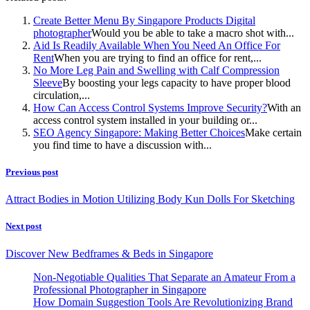
Create Better Menu By Singapore Products Digital
photographer
Would you be able to take a macro shot with...
Aid Is Readily Available When You Need An Office For
Rent
When you are trying to find an office for rent,...
No More Leg Pain and Swelling with Calf Compression
Sleeve
By boosting your legs capacity to have proper blood
circulation,...
How Can Access Control Systems Improve Security?
With an
access control system installed in your building or...
SEO Agency Singapore: Making Better Choices
Make certain
you find time to have a discussion with...
Previous post
Attract Bodies in Motion Utilizing Body Kun Dolls For Sketching
Next post
Discover New Bedframes & Beds in Singapore
Non-Negotiable Qualities That Separate an Amateur From a
Professional Photographer in Singapore
How Domain Suggestion Tools Are Revolutionizing Brand