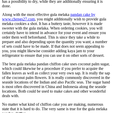
has a possibility to dry, while they are additionally ensuring it is
done.
Along with the most effective gula melaka
pandan cake by
www.chengs27.com
, you might additionally wish to provide gula
melaka cookies a shot. It has a buttery taste, however it is made
sweeter with the gula melaka. When ordering cookies, you will
certainly have to intend in advance for your event and ensure you
order them well beforehand. This is since they take a while to
prepare and also depending upon the quantity you want; a number
of sets could have to be made. If that does not seem appealing to
you, you might likewise consider adding kaya jam to your
refrigerator to ensure that you can use it on other sorts of dessert.
The best gula melaka pandan chiffon cake uses coconut palm sugar,
which could likewise be a procedure if you prefer to acquire the
fallen leaves as well as collect your very own sap. It is really the sap
of the coconut palm flowers. It is really commonly discovered in the
seaside locations of the Indian and also Pacific seas. The sugar hand
is most often discovered in China and Indonesia along the seaside
locations. Both could be used to make cakes and other wonderful
deals with.
No matter what kind of chiffon cake you are making, numerous
state that it is hard to do. The very same is true for the gula melaka