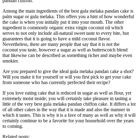
pandan chiffon.
Among the main ingredients of the best gula melaka pandan cake is
palm sugar or gula melaka. This offers you a hint of how wonderful
the cake is when you initially put it into your mouth. The other
ingredient is commonly organic extra virgin coconut oil which
serves to not only include all-natural sweet taste to every bite, but
guarantees that it is going to have a mild coconut flavor.
Nevertheless, there are many people that say that it is not the
coconut you taste, however a sugar as well as butterscotch blend
that likewise can be described as something richer and maybe even
smokier.
Are you prepared to give the ideal gula melaka pandan cake a shot?
Will you make it for yourself or will you first pick to get your cake
from someone who has currently perfected their recipe?
If you love eating cake that is reduced in sugar as well as flour, yet
extremely moist inside; you will certainly take pleasure in tasting a
little of the very best gula melaka pandan chiffon cake. It differs a lot
of all other cakes in the way that it is made and also the manner in
which it tastes. This is why it is a fave of many as well as why it will
certainly continue to be a favorite for your household over the years
to coming.
Related posts: