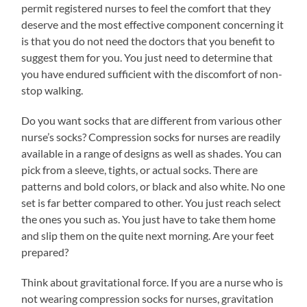
permit registered nurses to feel the comfort that they
deserve and the most effective component concerning it
is that you do not need the doctors that you benefit to
suggest them for you. You just need to determine that
you have endured sufficient with the discomfort of non-
stop walking.
Do you want socks that are different from various other
nurse’s socks? Compression socks for nurses are readily
available in a range of designs as well as shades. You can
pick from a sleeve, tights, or actual socks. There are
patterns and bold colors, or black and also white. No one
set is far better compared to other. You just reach select
the ones you such as. You just have to take them home
and slip them on the quite next morning. Are your feet
prepared?
Think about gravitational force. If you are a nurse who is
not wearing compression socks for nurses, gravitation