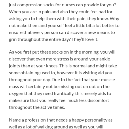
just compression socks for nurses can provide for you?
When you are in pain and also they could feel bad for
asking you to help them with their pain, they know. Why
not make them and yourself feel a little bit a lot better to
ensure that every person can discover a new means to
grin throughout the entire day? They’ll love it.
As you first put these socks on in the morning, you will
discover that even more stress is around your ankle
joints than at your knees. This is normal and might take
some obtaining used to, however it is visiting aid you
throughout your day. Due to the fact that your muscle
mass will certainly not be missing out on out on the
oxygen that they need frantically, this merely aids to
make sure that you really feel much less discomfort
throughout the active times.
Name a profession that needs a happy personality as
well as a lot of walking around as well as you will