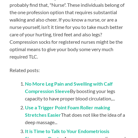
probably find that, "Nurse". These individuals belong of
the one profession option that requires substantial
walking and also cheer. If you know a nurse, or are a
nurse yourself, isn’t it time for you to take much better
care of your hurting, tired feet and also legs?
Compression socks for registered nurses might be the
optimal means to give your body some very much
required TLC.
Related posts:
No More Leg Pain and Swelling with Calf
Compression Sleeve
By boosting your legs
capacity to have proper blood circulation,...
Use a Trigger Point Foam Roller making
Stretches Easier
That does not like the idea of a
deep massage...
It is Time to Talk to Your Endometriosis