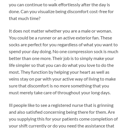
you can continue to walk effortlessly after the day is
done. Can you visualize being discomfort cost-free for
that much time?
It does not matter whether you are a male or woman.
You could be a runner or an active exterior fan. These
socks are perfect for you regardless of what you want to
spend your day doing. No one compression sock is much
better than one more. Their job is to simply make your
life simpler so that you can do what you love to do the
most. They function by helping your heart as well as
veins stay on par with your active way of living to make
sure that discomfort is no more something that you
must merely take care of throughout your long days.
Ill people like to see a registered nurse that is grinning
and also satisfied concerning being there for them. Are
you supplying this for your patients come completion of
your shift currently or do you need the assistance that