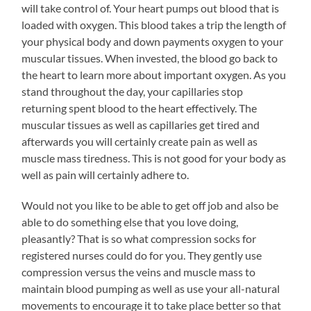
will take control of. Your heart pumps out blood that is
loaded with oxygen. This blood takes a trip the length of
your physical body and down payments oxygen to your
muscular tissues. When invested, the blood go back to
the heart to learn more about important oxygen. As you
stand throughout the day, your capillaries stop
returning spent blood to the heart effectively. The
muscular tissues as well as capillaries get tired and
afterwards you will certainly create pain as well as
muscle mass tiredness. This is not good for your body as
well as pain will certainly adhere to.
Would not you like to be able to get off job and also be
able to do something else that you love doing,
pleasantly? That is so what compression socks for
registered nurses could do for you. They gently use
compression versus the veins and muscle mass to
maintain blood pumping as well as use your all-natural
movements to encourage it to take place better so that