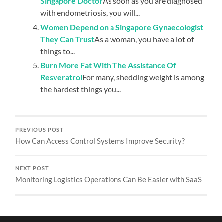
Singapore Doctor
As soon as you are diagnosed
with endometriosis, you will...
Women Depend on a Singapore Gynaecologist
They Can Trust
As a woman, you have a lot of
things to...
Burn More Fat With The Assistance Of
Resveratrol
For many, shedding weight is among
the hardest things you...
PREVIOUS POST
How Can Access Control Systems Improve Security?
NEXT POST
Monitoring Logistics Operations Can Be Easier with SaaS