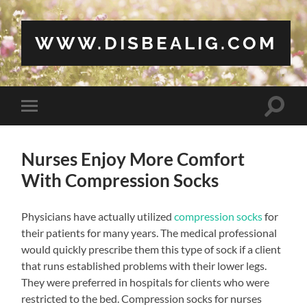
WWW.DISBEALIG.COM
Toggle
Toggle
search
mobile
field
menu
Nurses Enjoy More Comfort
With Compression Socks
Physicians have actually utilized
compression socks
for
their patients for many years. The medical professional
would quickly prescribe them this type of sock if a client
that runs established problems with their lower legs.
They were preferred in hospitals for clients who were
restricted to the bed. Compression socks for nurses