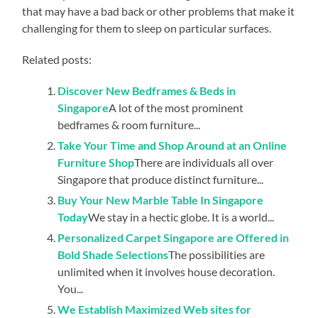
that may have a bad back or other problems that make it
challenging for them to sleep on particular surfaces.
Related posts:
Discover New Bedframes & Beds in
Singapore
A lot of the most prominent
bedframes & room furniture...
Take Your Time and Shop Around at an Online
Furniture Shop
There are individuals all over
Singapore that produce distinct furniture...
Buy Your New Marble Table In Singapore
Today
We stay in a hectic globe. It is a world...
Personalized Carpet Singapore are Offered in
Bold Shade Selections
The possibilities are
unlimited when it involves house decoration.
You...
We Establish Maximized Web sites for