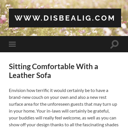
WWW.DISBEALIG.COM
Toggle
Toggle
search
mobile
field
menu
Sitting Comfortable With a
Leather Sofa
Envision how terrific it would certainly be to have a
brand-new couch on your own and also a new rest
surface area for the unforeseen guests that may turn up
in your home. Your in-laws will certainly be grateful,
your buddies will really feel welcome, as well as you can
show off your design thanks to all the fascinating shades