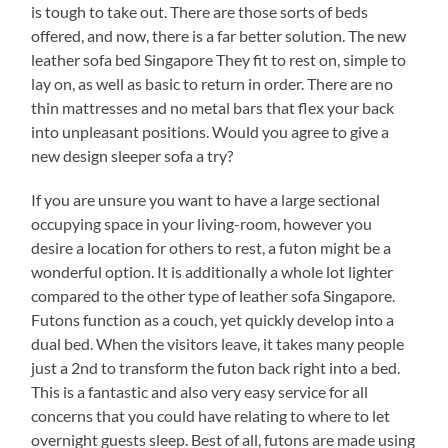
is tough to take out. There are those sorts of beds
offered, and now, there is a far better solution. The new
leather sofa bed Singapore They fit to rest on, simple to
lay on, as well as basic to return in order. There are no
thin mattresses and no metal bars that flex your back
into unpleasant positions. Would you agree to give a
new design sleeper sofa a try?
If you are unsure you want to have a large sectional
occupying space in your living-room, however you
desire a location for others to rest, a futon might be a
wonderful option. It is additionally a whole lot lighter
compared to the other type of leather sofa Singapore.
Futons function as a couch, yet quickly develop into a
dual bed. When the visitors leave, it takes many people
just a 2nd to transform the futon back right into a bed.
This is a fantastic and also very easy service for all
concerns that you could have relating to where to let
overnight guests sleep. Best of all, futons are made using