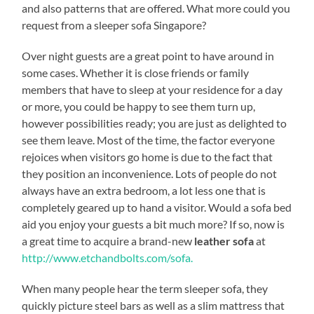
and also patterns that are offered. What more could you
request from a sleeper sofa Singapore?
Over night guests are a great point to have around in
some cases. Whether it is close friends or family
members that have to sleep at your residence for a day
or more, you could be happy to see them turn up,
however possibilities ready; you are just as delighted to
see them leave. Most of the time, the factor everyone
rejoices when visitors go home is due to the fact that
they position an inconvenience. Lots of people do not
always have an extra bedroom, a lot less one that is
completely geared up to hand a visitor. Would a sofa bed
aid you enjoy your guests a bit much more? If so, now is
a great time to acquire a brand-new
leather sofa
at
http://www.etchandbolts.com/sofa.
When many people hear the term sleeper sofa, they
quickly picture steel bars as well as a slim mattress that