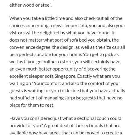
either wood or steel.
When you take a little time and also check out all of the
choices concerning a new sleeper sofa, you and also your
visitors will be delighted by what you have found. It
does not matter what sort of sofa bed you obtain, the
convenience degree, the design, as well as the size can all
be a perfect suitable for your home. You get to pick as
well as if you go online to store, you will certainly have
an even much better opportunity of discovering the
excellent sleeper sofa Singapore. Exactly what are you
waiting on? Your comfort and also the comfort of your
guests is waiting for you to decide that you have actually
had sufficient of managing surprise guests that have no
place for them to rest.
Have you considered just what a sectional couch could
provide for you? A great deal of the sectionals that are
available now have areas that can be moved to create a