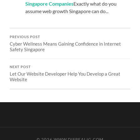
Singapore Companies
Exactly what do you
assume web growth Singapore can do...
PREVIOUS POST
Cyber Wellness Means Gaining Confidence in Internet
Safety Singapore
NEXT POST
Let Our Website Developer Help You Develop a Great
Website
© 2026
WWW.DISBEALIG.COM