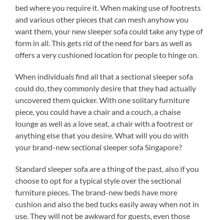
bed where you require it. When making use of footrests
and various other pieces that can mesh anyhow you
want them, your new sleeper sofa could take any type of
form in all. This gets rid of the need for bars as well as
offers a very cushioned location for people to hinge on.
When individuals find all that a sectional sleeper sofa
could do, they commonly desire that they had actually
uncovered them quicker. With one solitary furniture
piece, you could have a chair and a couch, a chaise
lounge as well as a love seat, a chair with a footrest or
anything else that you desire. What will you do with
your brand-new sectional sleeper sofa Singapore?
Standard sleeper sofa are a thing of the past, also if you
choose to opt for a typical style over the sectional
furniture pieces. The brand-new beds have more
cushion and also the bed tucks easily away when not in
use. They will not be awkward for guests, even those